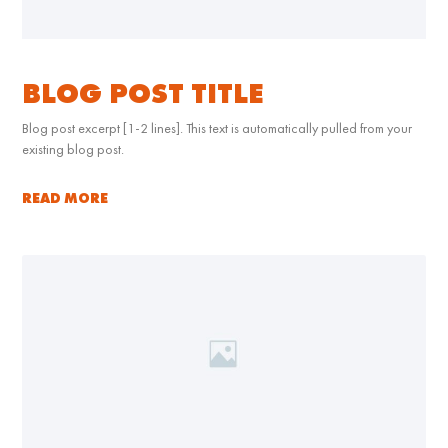
BLOG POST TITLE
Blog post excerpt [1-2 lines]. This text is automatically pulled from your
existing blog post.
READ MORE