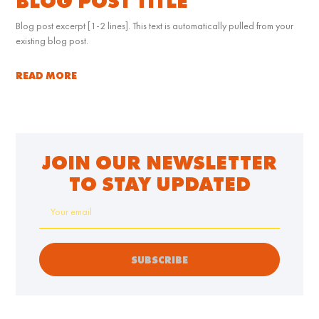
BLOG POST TITLE
Blog post excerpt [1-2 lines]. This text is automatically pulled from your
existing blog post.
READ MORE
JOIN OUR NEWSLETTER
TO STAY UPDATED
SUBSCRIBE