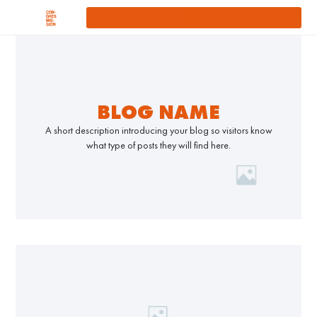
BLOG NAME
A short description introducing your blog so visitors know
what type of posts they will find here.