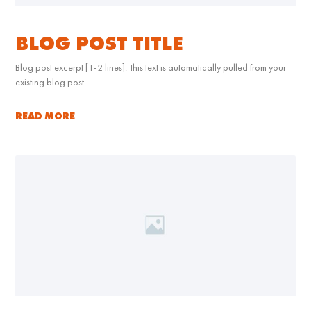
BLOG POST TITLE
Blog post excerpt [1-2 lines]. This text is automatically pulled from your
existing blog post.
READ MORE