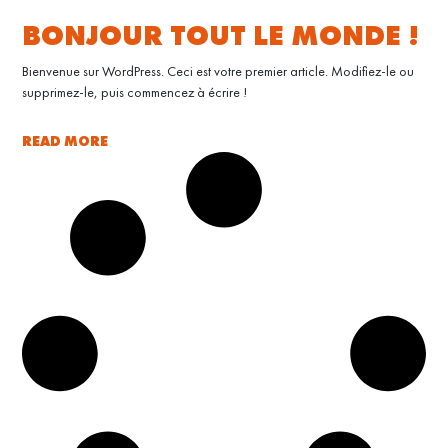
BONJOUR TOUT LE MONDE !
Bienvenue sur WordPress. Ceci est votre premier article. Modifiez-le ou
supprimez-le, puis commencez à écrire !
READ MORE