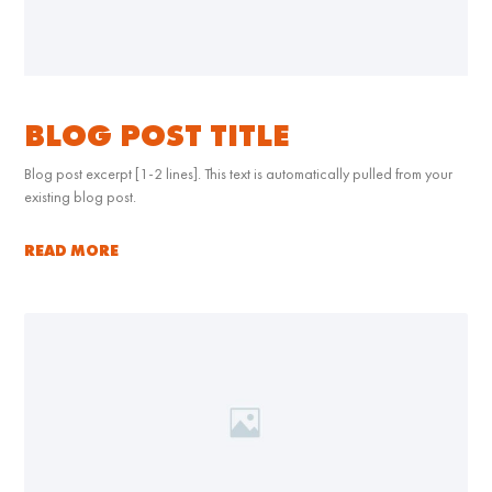
BLOG POST TITLE
Blog post excerpt [1-2 lines]. This text is automatically pulled from your
existing blog post.
READ MORE