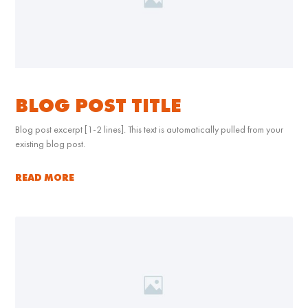
BLOG POST TITLE
Blog post excerpt [1-2 lines]. This text is automatically pulled from your
existing blog post.
READ MORE