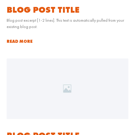
BLOG POST TITLE
Blog post excerpt [1-2 lines]. This text is automatically pulled from your
existing blog post.
READ MORE